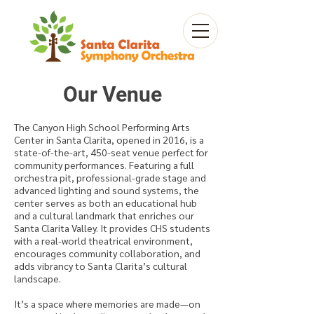
Our Venue
The Canyon High School Performing Arts
Center in Santa Clarita, opened in 2016, is a
state-of-the-art, 450-seat venue perfect for
community performances. Featuring a full
orchestra pit, professional-grade stage and
advanced lighting and sound systems, the
center serves as both an educational hub
and a cultural landmark that enriches our
Santa Clarita Valley. It provides CHS students
with a real-world theatrical environment,
encourages community collaboration, and
adds vibrancy to Santa Clarita’s cultural
landscape.
It’s a space where memories are made—on