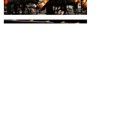
Santa Clarita Symphony Orchestra is a Section