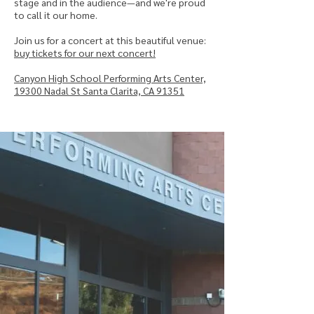
stage and in the audience—and we're proud
to call it our home.
Join us for a concert at this beautiful venue:
buy tickets for our next concert!
Canyon High School Performing Arts Center,
19300 Nadal St Santa Clarita, CA 91351