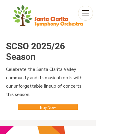
SCSO 2025/26
Season
Celebrate the Santa Clarita Valley
community and its musical roots with
our unforgettable lineup of concerts
this season.
Buy Now