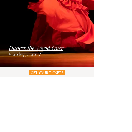
Dances the World Over
Sunday, June 7
GET YOUR TICKETS
JOIN OUR MAILING LIST!