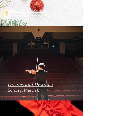
Sounds of the Season
Sunday, December 7
Dreams and Destinies
Sunday, March 8