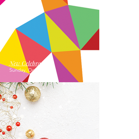
New Celebrations
Sunday, October 12